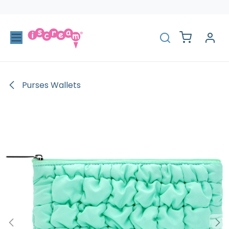
Skip to Content
Purses Wallets