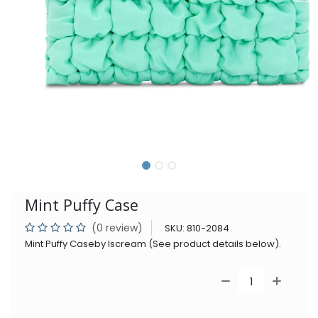
Mint Puffy Case
(0 review)
SKU:
810-2084
Mint Puffy Caseby Iscream (See product details below).