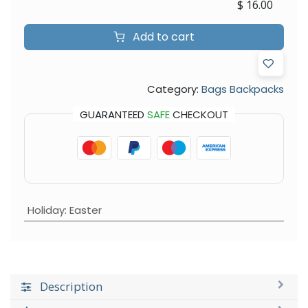
$
16.00
Add to cart
Category:
Bags Backpacks
GUARANTEED
SAFE
CHECKOUT
Holiday
:
Easter
Description