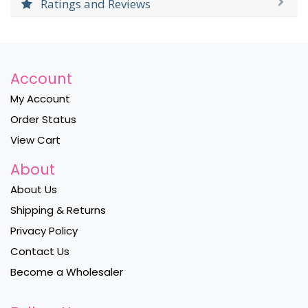
Ratings and Reviews
Account
My Account
Order Status
View Cart
About
About Us
Shipping & Returns
Privacy Policy
Contact Us
Become a Wholesaler