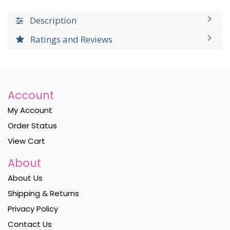
Description
Ratings and Reviews
Account
My Account
Order Status
View Cart
About
About Us
Shipping & Returns
Privacy Policy
Contact Us