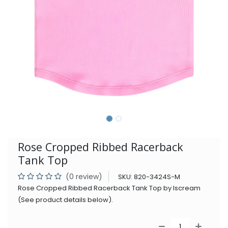
Rose Cropped Ribbed Racerback
Tank Top
(0 review)
SKU:
820-3424S-M
Rose Cropped Ribbed Racerback Tank Top by Iscream
(See product details below).