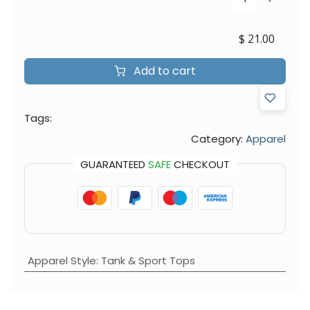
$
21.00
Add to cart
Tags:
Category:
Apparel
GUARANTEED
SAFE
CHECKOUT
Apparel Style
:
Tank & Sport Tops