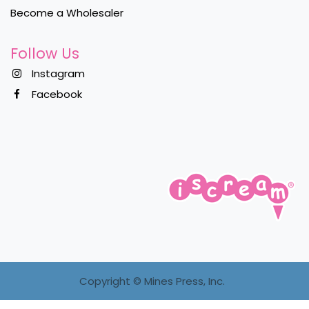
Become a Wholesaler
Follow Us
Instagram
Facebook
Copyright ©
Mines Press, Inc.
Sign in