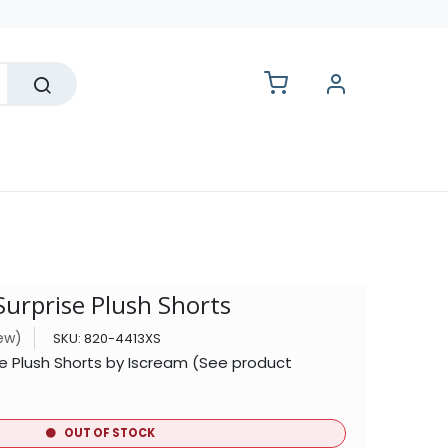
lesale
urprise Plush Shorts
iew)
SKU:
820-4413XS
e Plush Shorts by Iscream (See product
OUT OF STOCK