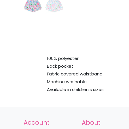
100% polyester
Back pocket
Fabric covered waistband
Machine washable
Available in children's sizes
Account
About