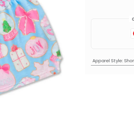
Apparel Style
:
Shor