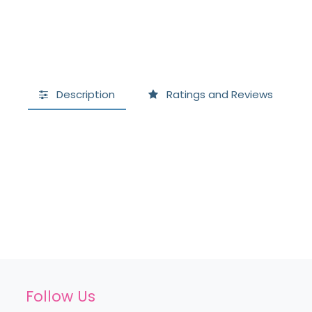
Description
Ratings and Reviews
Follow Us