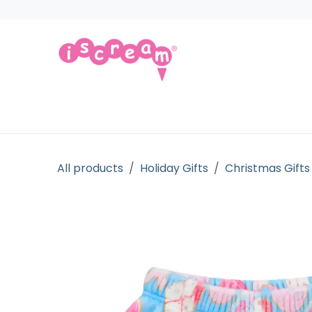
Skip to Content
Products
Collections
Licensed Gift
All products
Holiday Gifts
Christmas Gifts