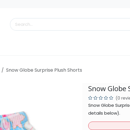
s
Little Scoops
What's New!
Clearance
Who
Snow Globe Surprise Plush Shorts
Snow Globe S
(0 rev
Snow Globe Surpris
details below).