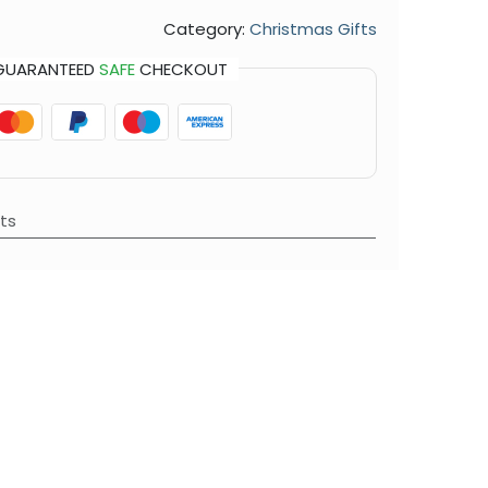
Category:
Christmas Gifts
GUARANTEED
SAFE
CHECKOUT
ts