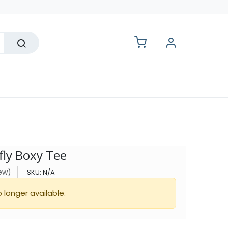
lesale
fly Boxy Tee
iew)
SKU:
N/A
o longer available.