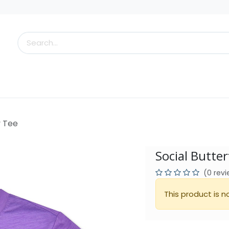
s
Little Scoops
What's New!
Clearance
Who
y Tee
Social Butter
(0 rev
This product is n