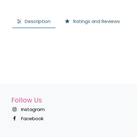
Description
Ratings and Reviews
Follow Us
Instagram
Facebook