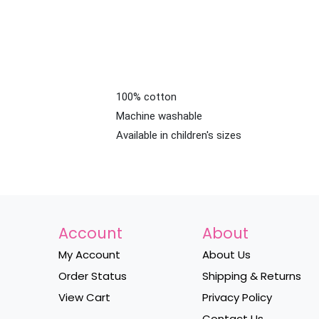
100% cotton
Machine washable
Available in children's sizes
Account
About
My Account
About Us
Order Status
Shipping & Returns
View Cart
Privacy Policy
Contact Us