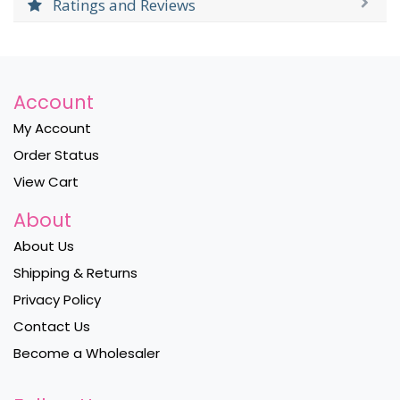
Ratings and Reviews
Account
My Account
Order Status
View Cart
About
About Us
Shipping & Returns
Privacy Policy
Contact Us
Become a Wholesaler