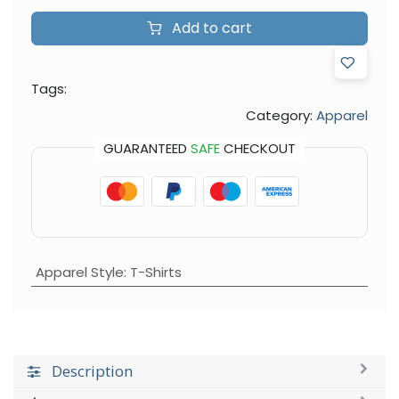
Add to cart
Tags:
Category:
Apparel
GUARANTEED
SAFE
CHECKOUT
Apparel Style
:
T-Shirts
Description