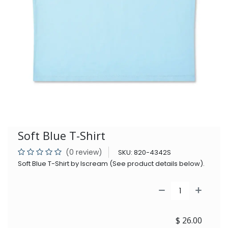
Soft Blue T-Shirt
(0 review)
SKU:
820-4342S
Soft Blue T-Shirt by Iscream (See product details below).
$
26.00