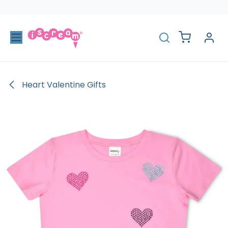
Skip to Content
Heart Valentine Gifts