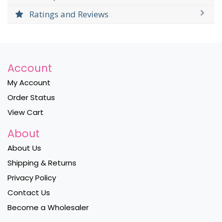
Ratings and Reviews
Account
My Account
Order Status
View Cart
About
About Us
Shipping & Returns
Privacy Policy
Contact Us
Become a Wholesaler