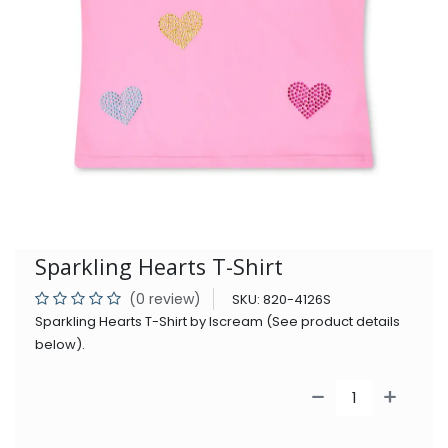
Sparkling Hearts T-Shirt
(0 review)
SKU:
820-4126S
Sparkling Hearts T-Shirt by Iscream (See product details
below).