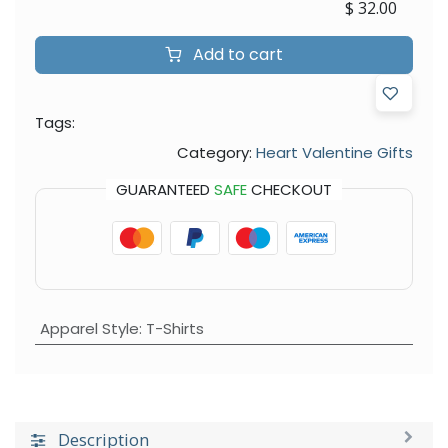
$
32.00
Add to cart
Tags:
Category:
Heart Valentine Gifts
GUARANTEED
SAFE
CHECKOUT
Apparel Style
:
T-Shirts
Description