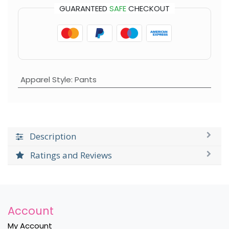
GUARANTEED
SAFE
CHECKOUT
Apparel Style
:
Pants
Description
Ratings and Reviews
Account
My Account