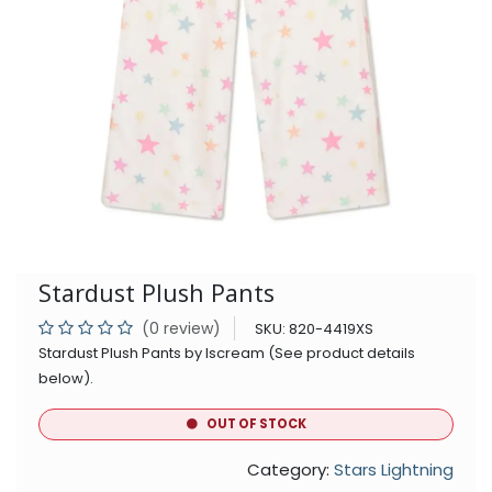
Stardust Plush Pants
(0 review)
SKU:
820-4419XS
Stardust Plush Pants by Iscream (See product details
below).
OUT OF STOCK
Category:
Stars Lightning