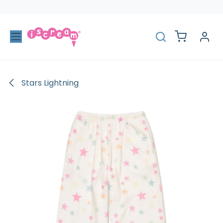
Skip to Content
Stars Lightning