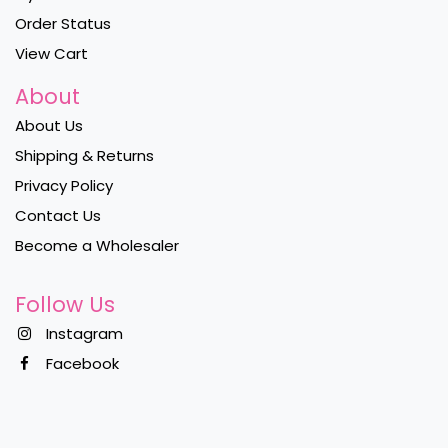
Order Status
View Cart
About
About Us
Shipping & Returns
Privacy Policy
Contact Us
Become a Wholesaler
Follow Us
Instagram
Facebook