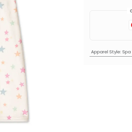
Apparel Style
:
Spa