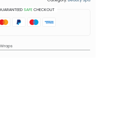
GUARANTEED
SAFE
CHECKOUT
 Wraps