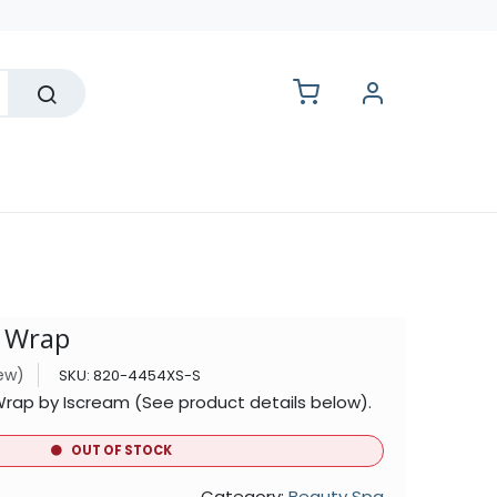
lesale
a Wrap
iew)
SKU:
820-4454XS-S
Wrap by Iscream (See product details below).
OUT OF STOCK
Category:
Beauty Spa