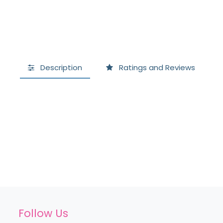
Description
Ratings and Reviews
Follow Us