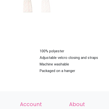
100% polyester
Adjustable velcro closing and straps
Machine washable
Packaged on a hanger
Account
About