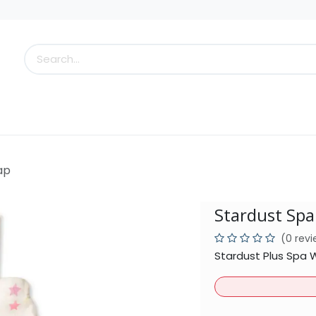
s
Little Scoops
What's New!
Clearance
Who
ap
Stardust Sp
(0 rev
Stardust Plus Spa 