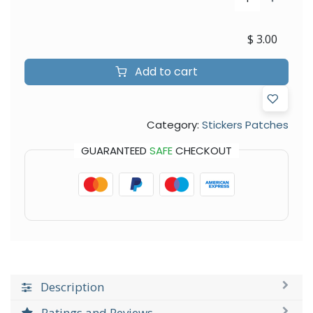
$
3.00
Add to cart
Category:
Stickers Patches
GUARANTEED
SAFE
CHECKOUT
Description
Ratings and Reviews