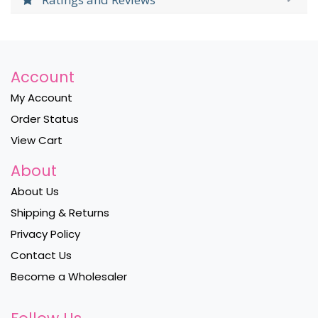
Account
My Account
Order Status
View Cart
About
About Us
Shipping & Returns
Privacy Policy
Contact Us
Become a Wholesaler