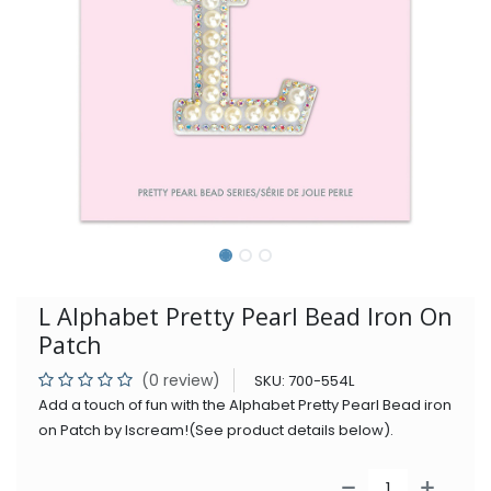
L Alphabet Pretty Pearl Bead Iron On
Patch
(0 review)
SKU:
700-554L
Add a touch of fun with the Alphabet Pretty Pearl Bead iron
on Patch by Iscream!(See product details below).