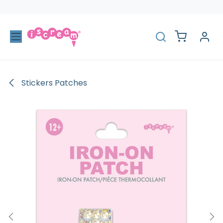
Skip to Content
Stickers Patches