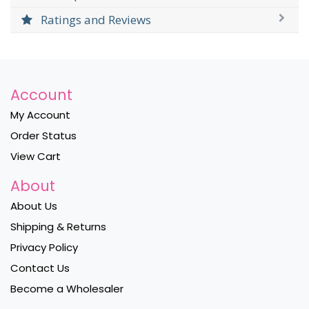
Ratings and Reviews
Account
My Account
Order Status
View Cart
About
About Us
Shipping & Returns
Privacy Policy
Contact Us
Become a Wholesaler