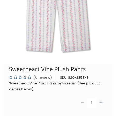
Sweetheart Vine Plush Pants
(0 review)
SKU:
820-3853XS
Sweetheart Vine Plush Pants by Iscream (See product
details below).