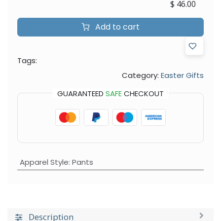
$
46.00
Add to cart
Tags:
Category:
Easter Gifts
GUARANTEED
SAFE
CHECKOUT
Apparel Style
:
Pants
Description