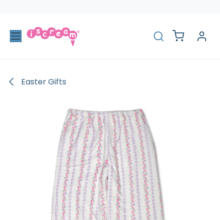
Skip to Content
Easter Gifts