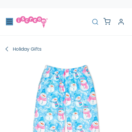
Skip to Content
Holiday Gifts