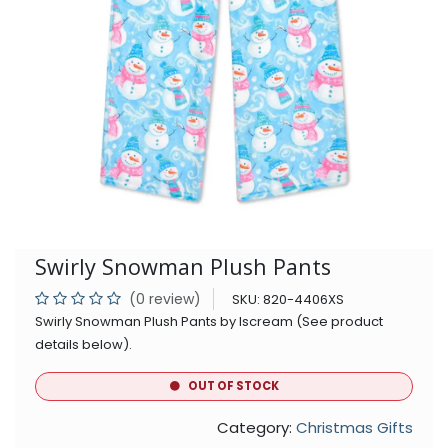
Swirly Snowman Plush Pants
(0 review)
SKU:
820-4406XS
Swirly Snowman Plush Pants by Iscream (See product
details below).
OUT OF STOCK
Category:
Christmas Gifts