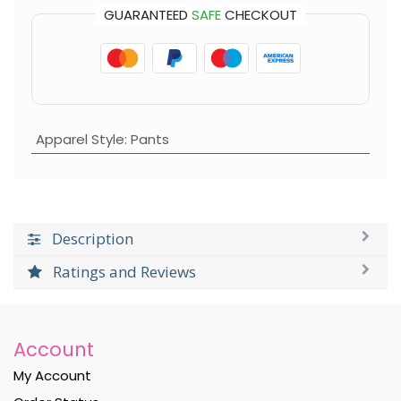
GUARANTEED
SAFE
CHECKOUT
Apparel Style
:
Pants
Description
Ratings and Reviews
Account
My Account