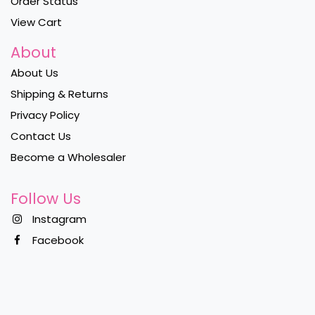
Order Status
View Cart
About
About Us
Shipping & Returns
Privacy Policy
Contact Us
Become a Wholesaler
Follow Us
Instagram
Facebook