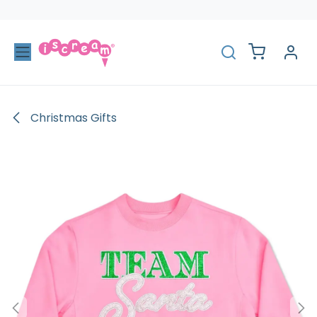
Skip to Content
Christmas Gifts