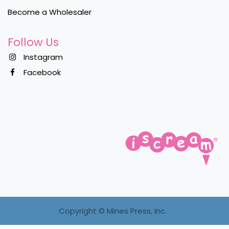
Become a Wholesaler
Follow Us
Instagram
Facebook
Copyright ©
Mines Press, Inc.