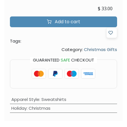
$
33.00
Add to cart
Tags:
Category:
Christmas Gifts
GUARANTEED
SAFE
CHECKOUT
Apparel Style
:
Sweatshirts
Holiday
:
Christmas