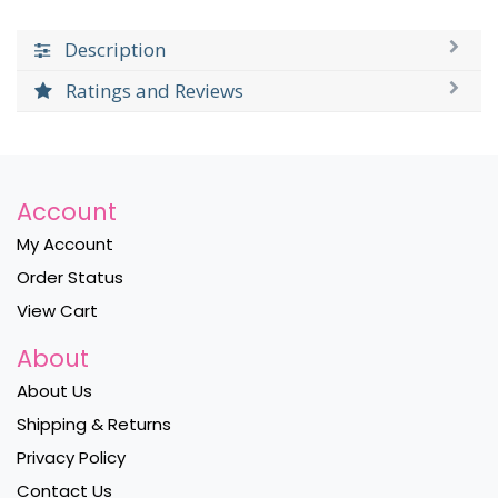
Description
Ratings and Reviews
Account
My Account
Order Status
View Cart
About
About Us
Shipping & Returns
Privacy Policy
Contact Us