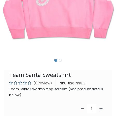
Team Santa Sweatshirt
(0 review)
SKU:
820-3981S
Team Santa Sweatshirt by Iscream (See product details
below).