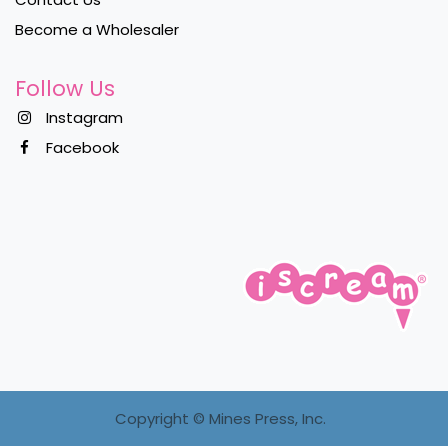
Become a Wholesaler
Follow Us
Instagram
Facebook
Copyright ©
Mines Press, Inc.