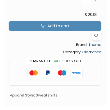
$
20.00
Add to cart
Brand:
Theme
Category:
Clearance
GUARANTEED
SAFE
CHECKOUT
Apparel Style
:
Sweatshirts