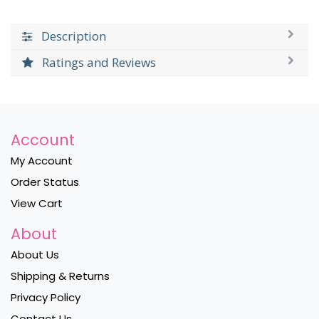
Description
Ratings and Reviews
Account
My Account
Order Status
View Cart
About
About Us
Shipping & Returns
Privacy Policy
Contact Us