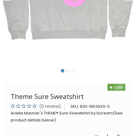
Sale
Theme Sure Sweatshirt
(0 review)
SKU:
820-1903AXS-S
Ariella Maizner's THEME® Sure Sweatshirt by Iscream(See
product details below).