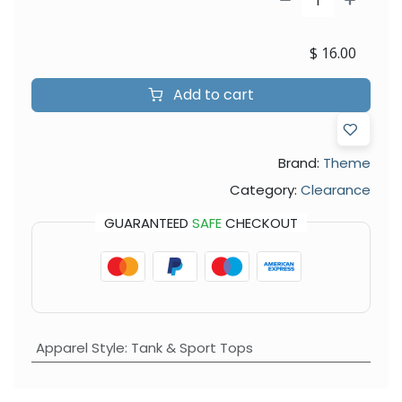
$
16.00
Add to cart
Brand:
Theme
Category:
Clearance
GUARANTEED
SAFE
CHECKOUT
Apparel Style
:
Tank & Sport Tops