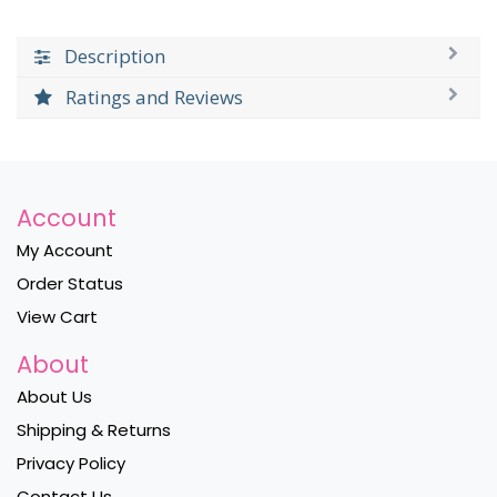
Description
Ratings and Reviews
Account
My Account
Order Status
View Cart
About
About Us
Shipping & Returns
Privacy Policy
Contact Us