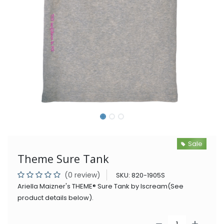
Sale
Theme Sure Tank
(0 review)
SKU:
820-1905S
Ariella Maizner's THEME® Sure Tank by Iscream(See
product details below).