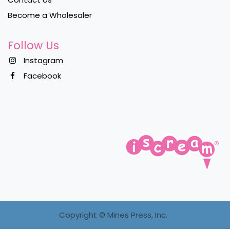
Become a Wholesaler
Follow Us
Instagram
Facebook
Copyright ©
Mines Press, Inc.