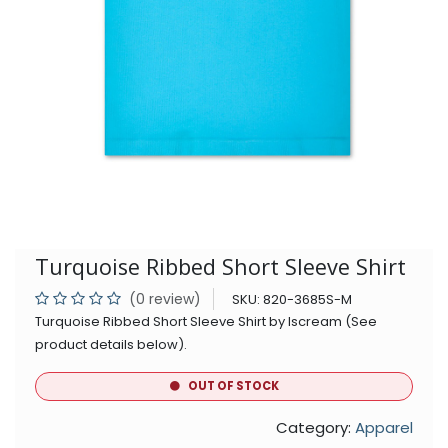
Turquoise Ribbed Short Sleeve Shirt
(0 review)
SKU:
820-3685S-M
Turquoise Ribbed Short Sleeve Shirt by Iscream (See
product details below).
OUT OF STOCK
Category:
Apparel