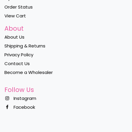
Order Status
View Cart
About
About Us
Shipping & Returns
Privacy Policy
Contact Us
Become a Wholesaler
Follow Us
Instagram
Facebook