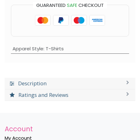
GUARANTEED
SAFE
CHECKOUT
Apparel Style
:
T-Shirts
Description
Ratings and Reviews
Account
My Account