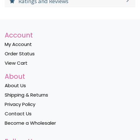
Ratings and Reviews
Account
My Account
Order Status
View Cart
About
About Us
Shipping & Returns
Privacy Policy
Contact Us
Become a Wholesaler