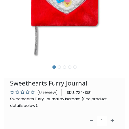
Sweethearts Furry Journal
(0 review)
SKU:
724-1081
Sweethearts Furry Journal by Iscream (See product
details below).