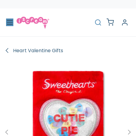
Skip to Content
Heart Valentine Gifts