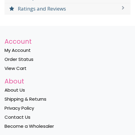
Ratings and Reviews
Account
My Account
Order Status
View Cart
About
About Us
Shipping & Returns
Privacy Policy
Contact Us
Become a Wholesaler