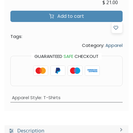
$
21.00
Add to cart
Tags:
Category:
Apparel
GUARANTEED
SAFE
CHECKOUT
Apparel Style
:
T-Shirts
Description