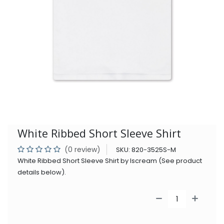
White Ribbed Short Sleeve Shirt
(0 review)
SKU:
820-3525S-M
White Ribbed Short Sleeve Shirt by Iscream (See product
details below).