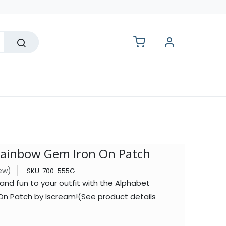
lesale
Rainbow Gem Iron On Patch
iew)
SKU:
700-555G
and fun to your outfit with the Alphabet
n Patch by Iscream!(See product details