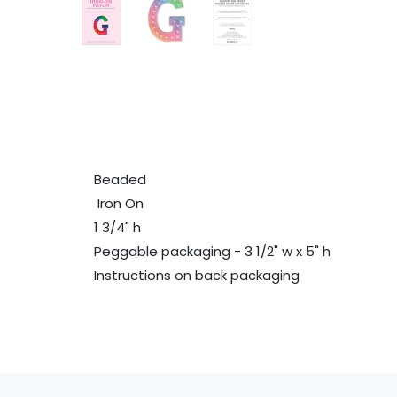
Beaded
Iron On
1 3/4" h
Peggable packaging - 3 1/2" w x 5" h
Instructions on back packaging