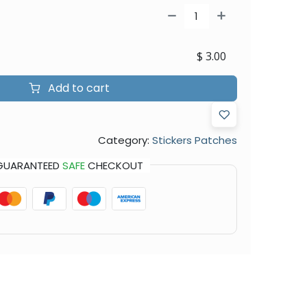
$
3.00
Add to cart
Category:
Stickers Patches
GUARANTEED
SAFE
CHECKOUT