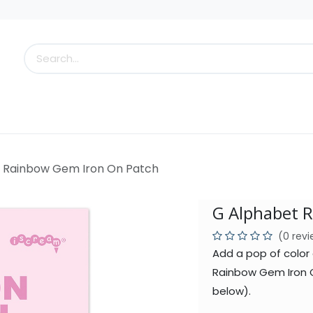
s
Little Scoops
What's New!
Clearance
Who
 Rainbow Gem Iron On Patch
G Alphabet 
(0 rev
Add a pop of color 
Rainbow Gem Iron O
below).