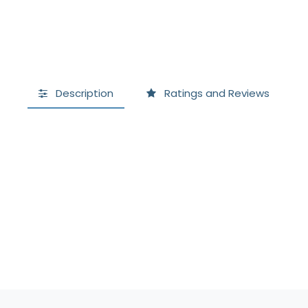
Description
Ratings and Reviews