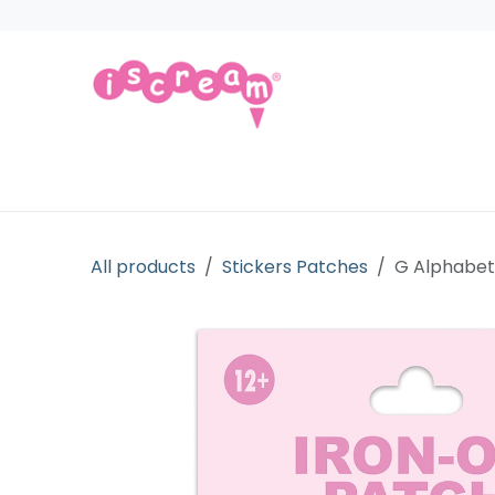
Skip to Content
Products
Collections
Licensed Gift
All products
Stickers Patches
G Alphabet