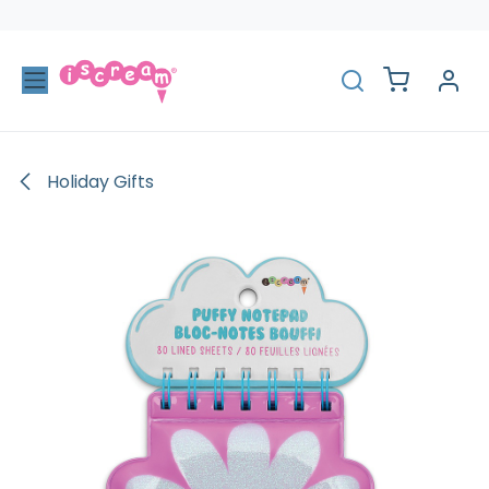
Skip to Content
Holiday Gifts