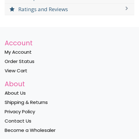
Ratings and Reviews
Account
My Account
Order Status
View Cart
About
About Us
Shipping & Returns
Privacy Policy
Contact Us
Become a Wholesaler