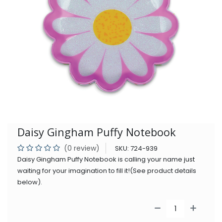
Daisy Gingham Puffy Notebook
(0 review)
SKU:
724-939
Daisy Gingham Puffy Notebook is calling your name just
waiting for your imagination to fill it!(See product details
below).