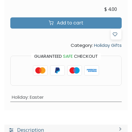
$
4.00
Add to cart
Category:
Holiday Gifts
GUARANTEED
SAFE
CHECKOUT
Holiday
:
Easter
Description