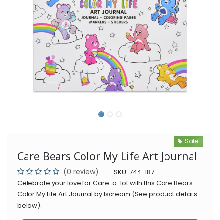
Sale
Care Bears Color My Life Art Journal
(0 review)
SKU:
744-187
Celebrate your love for Care-a-lot with this Care Bears
Color My Life Art Journal by Iscream (See product details
below).