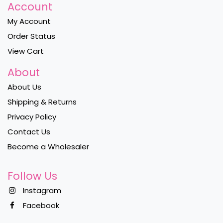
Account
My Account
Order Status
View Cart
About
About Us
Shipping & Returns
Privacy Policy
Contact Us
Become a Wholesaler
Follow Us
Instagram
Facebook