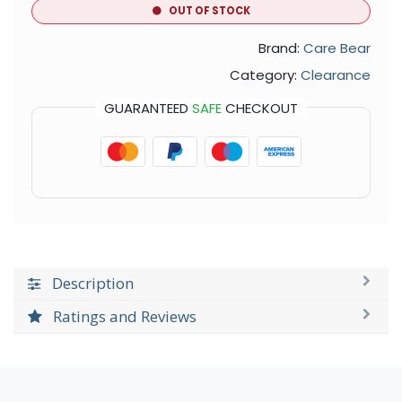
OUT OF STOCK
Brand:
Care Bear
Category:
Clearance
GUARANTEED
SAFE
CHECKOUT
Description
Ratings and Reviews