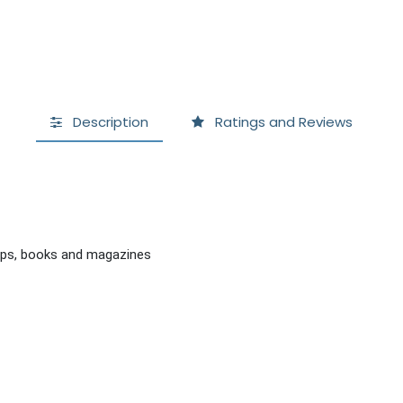
Description
Ratings and Reviews
tops, books and magazines