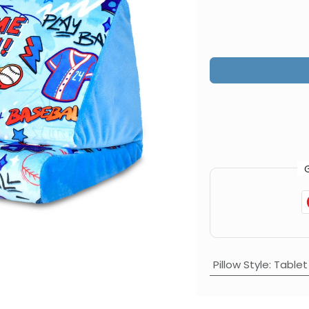
Pillow Style
:
Tablet 