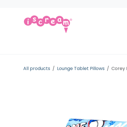
Skip to Content
Products
Collections
Licensed Gift
All products
Lounge Tablet Pillows
Corey 