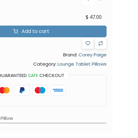
$
47.00
Add to cart
Brand:
Corey Paige
Category:
Lounge Tablet Pillows
GUARANTEED
SAFE
CHECKOUT
Pillow