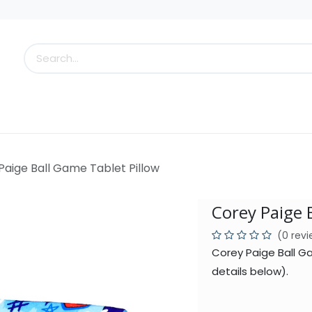
s
Little Scoops
What's New!
Clearance
Who
Paige Ball Game Tablet Pillow
Corey Paige 
(0 rev
Corey Paige Ball G
details below).