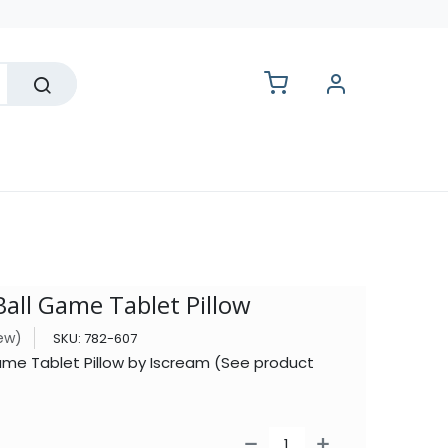
lesale
Ball Game Tablet Pillow
iew)
SKU:
782-607
ame Tablet Pillow by Iscream (See product