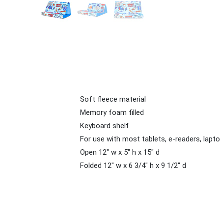
Soft fleece material
Memory foam filled
Keyboard shelf
For use with most tablets, e-readers, lap
Open 12" w x 5" h x 15" d
Folded 12" w x 6 3/4" h x 9 1/2" d