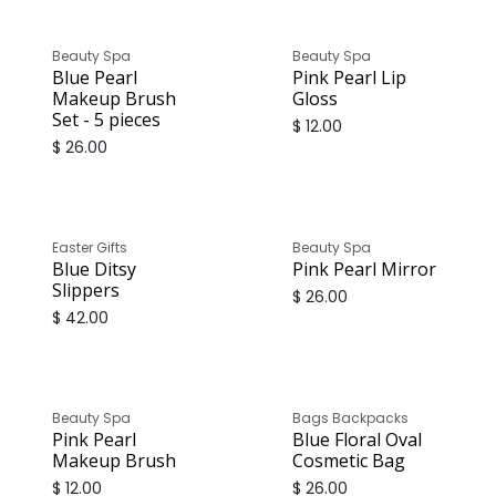
Beauty Spa
Beauty Spa
Blue Pearl
Pink Pearl Lip
Makeup Brush
Gloss
Set - 5 pieces
$
12.00
$
26.00
Easter Gifts
Beauty Spa
Blue Ditsy
Pink Pearl Mirror
Slippers
$
26.00
$
42.00
Beauty Spa
Bags Backpacks
Pink Pearl
Blue Floral Oval
Makeup Brush
Cosmetic Bag
$
12.00
$
26.00