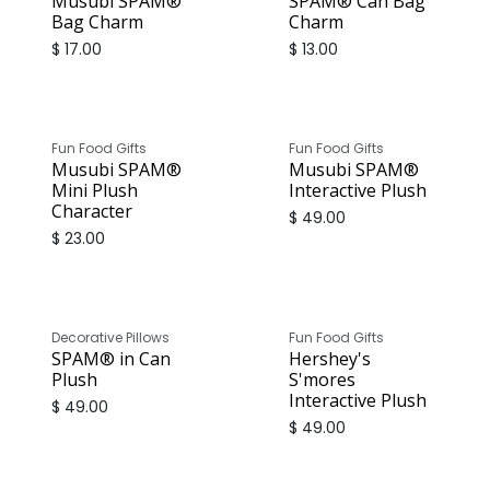
Musubi SPAM®
SPAM® Can Bag
Bag Charm
Charm
$
17.00
$
13.00
Fun Food Gifts
Fun Food Gifts
Musubi SPAM®
Musubi SPAM®
Mini Plush
Interactive Plush
Character
$
49.00
$
23.00
Decorative Pillows
Fun Food Gifts
SPAM® in Can
Hershey's
Plush
S'mores
Interactive Plush
$
49.00
$
49.00