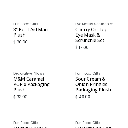
Fun Food Gifts
Eye Masks Scrunchies
8" Kool-Aid Man
Cherry On Top
Plush
Eye Mask &
Scrunchie Set
$
20.00
$
17.00
Decorative Pillows
Fun Food Gifts
M&M Caramel
Sour Cream &
POP'd Packaging
Onion Pringles
Plush
Packaging Plush
$
33.00
$
49.00
Fun Food Gifts
Fun Food Gifts