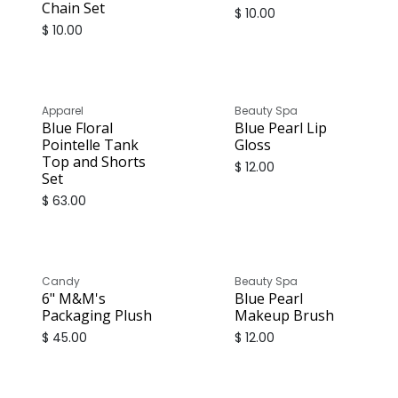
Chain Set
$
10.00
$
10.00
Apparel
Beauty Spa
Blue Floral
Blue Pearl Lip
Pointelle Tank
Gloss
Top and Shorts
$
12.00
Set
$
63.00
Candy
Beauty Spa
6" M&M's
Blue Pearl
Packaging Plush
Makeup Brush
$
45.00
$
12.00