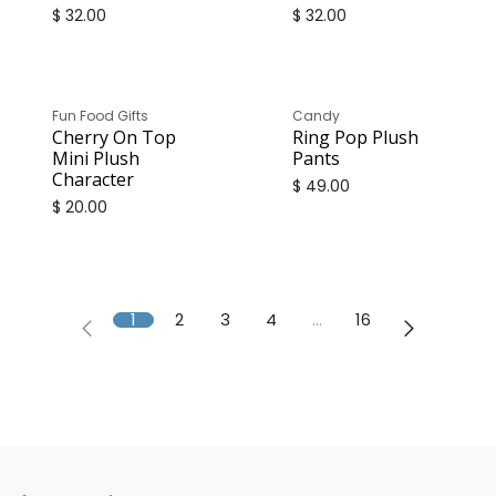
$
32.00
$
32.00
Fun Food Gifts
Candy
Cherry On Top
Ring Pop Plush
Mini Plush
Pants
Character
$
49.00
$
20.00
1
2
3
4
…
16