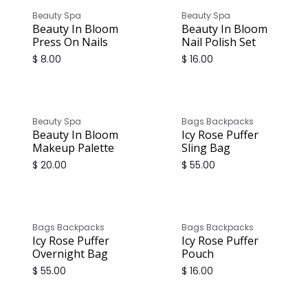
Beauty Spa
Beauty Spa
Beauty In Bloom
Beauty In Bloom
Press On Nails
Nail Polish Set
$
8.00
$
16.00
Beauty Spa
Bags Backpacks
Beauty In Bloom
Icy Rose Puffer
Makeup Palette
Sling Bag
$
20.00
$
55.00
Bags Backpacks
Bags Backpacks
Icy Rose Puffer
Icy Rose Puffer
Overnight Bag
Pouch
$
55.00
$
16.00