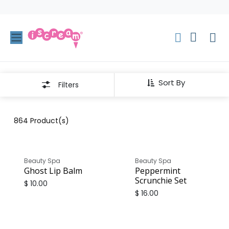
Skip to Content
Sort By
Filters
864
Product(s)
Beauty Spa
Beauty Spa
Ghost Lip Balm
Peppermint
Scrunchie Set
$
10.00
$
16.00