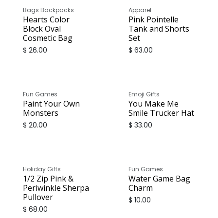
Bags Backpacks
Apparel
Hearts Color
Pink Pointelle
Block Oval
Tank and Shorts
Cosmetic Bag
Set
$
26.00
$
63.00
Fun Games
Emoji Gifts
Paint Your Own
You Make Me
Monsters
Smile Trucker Hat
$
20.00
$
33.00
Holiday Gifts
Fun Games
1/2 Zip Pink &
Water Game Bag
Periwinkle Sherpa
Charm
Pullover
$
10.00
$
68.00