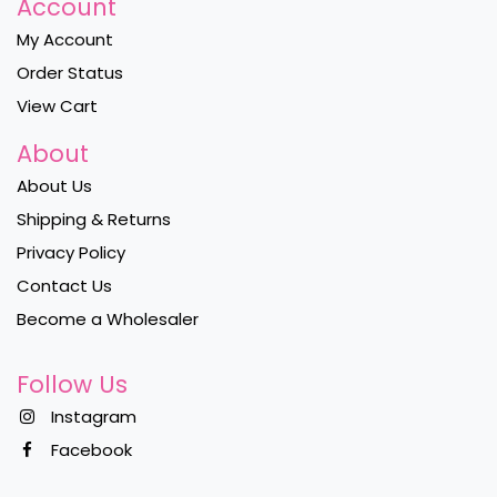
Account
My Account
Order Status
View Cart
About
About Us
Shipping & Returns
Privacy Policy
Contact Us
Become a Wholesaler
Follow Us
Instagram
Facebook