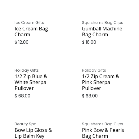
Ice Cream Gifts
Squishems Bag Clips
Ice Cream Bag
Gumball Machine
Charm
Bag Charm
$
12.00
$
16.00
Holiday Gifts
Holiday Gifts
1/2 Zip Blue &
1/2 Zip Cream &
White Sherpa
Pink Sherpa
Pullover
Pullover
$
68.00
$
68.00
Beauty Spa
Squishems Bag Clips
Bow Lip Gloss &
Pink Bow & Pearls
Lip Balm Key
Bag Charm