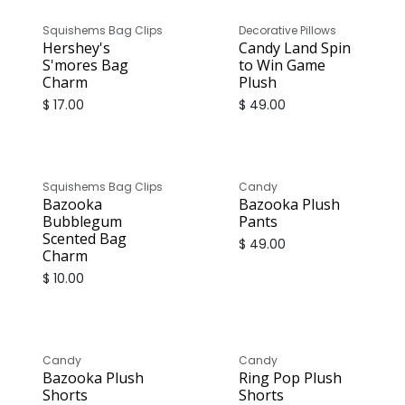
Squishems Bag Clips
Decorative Pillows
Hershey's
Candy Land Spin
S'mores Bag
to Win Game
Charm
Plush
$
17.00
$
49.00
Squishems Bag Clips
Candy
Bazooka
Bazooka Plush
Bubblegum
Pants
Scented Bag
$
49.00
Charm
$
10.00
Candy
Candy
Bazooka Plush
Ring Pop Plush
Shorts
Shorts