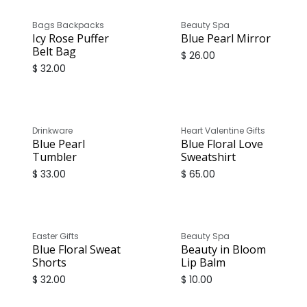
Bags Backpacks
Beauty Spa
Icy Rose Puffer
Blue Pearl Mirror
Belt Bag
$
26.00
$
32.00
Only
1
Unit left in stock
Drinkware
Heart Valentine Gifts
Blue Pearl
Blue Floral Love
Tumbler
Sweatshirt
$
33.00
$
65.00
Easter Gifts
Beauty Spa
Blue Floral Sweat
Beauty in Bloom
Shorts
Lip Balm
$
32.00
$
10.00