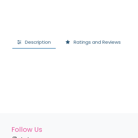
Description
Ratings and Reviews
Follow Us