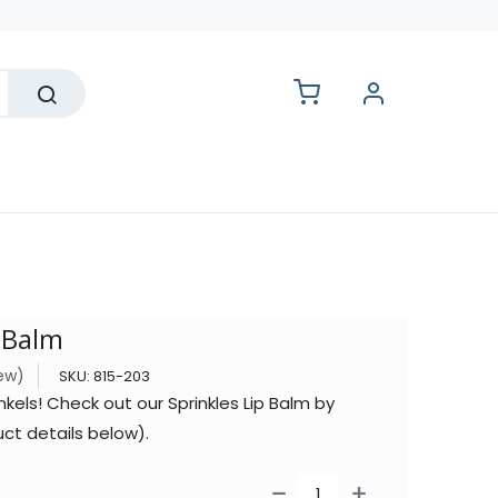
lesale
p Balm
iew)
SKU:
815-203
nkels! Check out our Sprinkles Lip Balm by
ct details below).