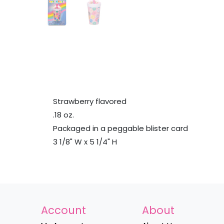
Strawberry flavored
.18 oz.
Packaged in a peggable blister card
3 1/8" W x 5 1/4" H
Account
About