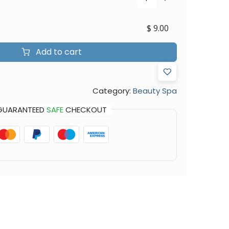
$
9.00
Add to cart
Category:
Beauty Spa
GUARANTEED
SAFE
CHECKOUT