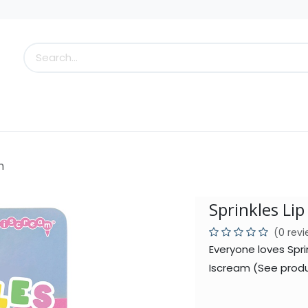
s
Little Scoops
What's New!
Clearance
Who
m
Sprinkles Li
(0 rev
Everyone loves Spri
Iscream (See produ