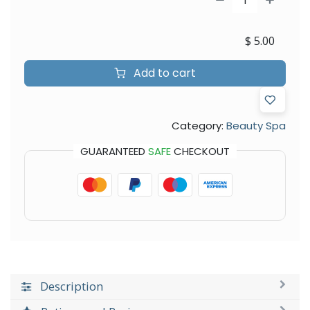
$
5.00
Add to cart
Category:
Beauty Spa
GUARANTEED
SAFE
CHECKOUT
Description