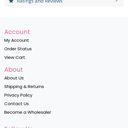
Ratings and Reviews
Account
My Account
Order Status
View Cart
About
About Us
Shipping & Returns
Privacy Policy
Contact Us
Become a Wholesaler