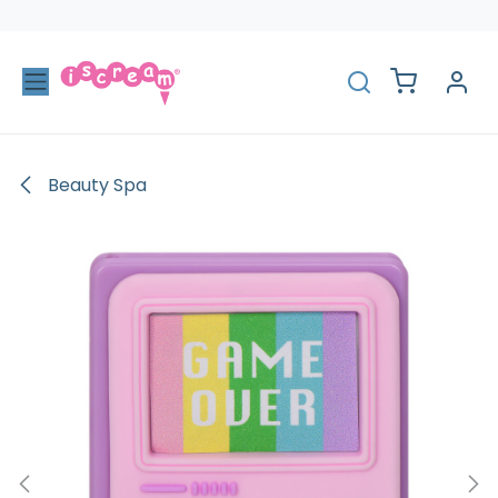
Skip to Content
Beauty Spa