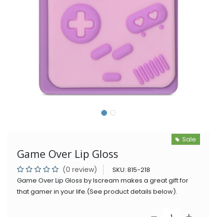
Sale
Game Over Lip Gloss
(0 review)
SKU:
815-218
Game Over Lip Gloss by Iscream makes a great gift for
that gamer in your life.(See product details below).