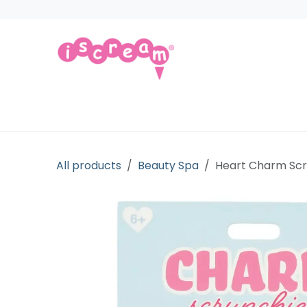
Skip to Content
Products
Collections
Licensed Gift
All products
Beauty Spa
Heart Charm Scr