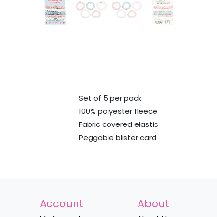
Set of 5 per pack
100% polyester fleece
Fabric covered elastic
Peggable blister card
Account
About