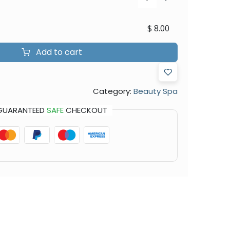
$
8.00
Add to cart
Category:
Beauty Spa
GUARANTEED
SAFE
CHECKOUT