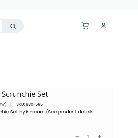
lesale
 Scrunchie Set
iew)
SKU:
880-585
hie Set by Iscream (See product details