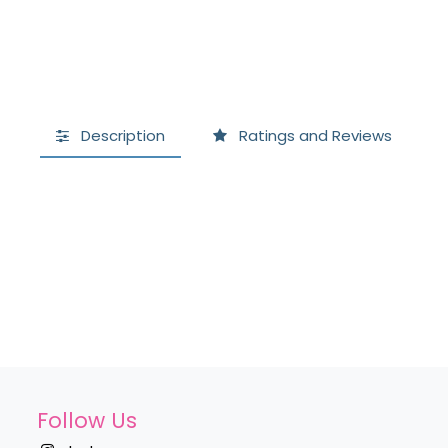
Description
Ratings and Reviews
Follow Us