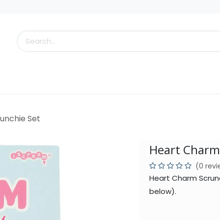
s
Little Scoops
What's New!
Clearance
Who
unchie Set
Heart Charm
(0 rev
Heart Charm Scrunc
below).