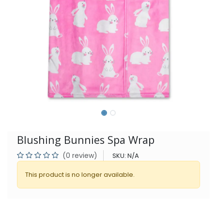
Blushing Bunnies Spa Wrap
(0 review)
SKU:
N/A
This product is no longer available.