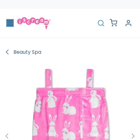
Skip to Content
Beauty Spa