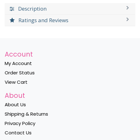
Description
Ratings and Reviews
Account
My Account
Order Status
View Cart
About
About Us
Shipping & Returns
Privacy Policy
Contact Us