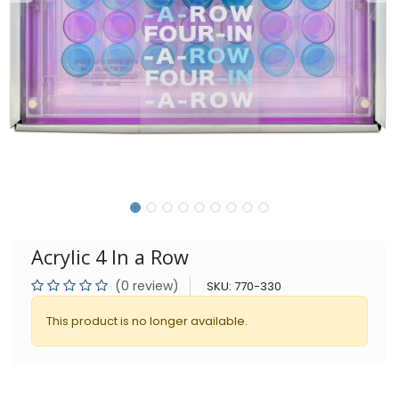
Acrylic 4 In a Row
(0 review)
SKU:
770-330
This product is no longer available.