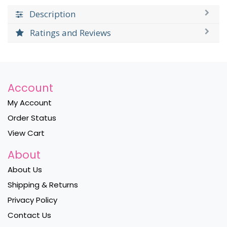
Description
Ratings and Reviews
Account
My Account
Order Status
View Cart
About
About Us
Shipping & Returns
Privacy Policy
Contact Us