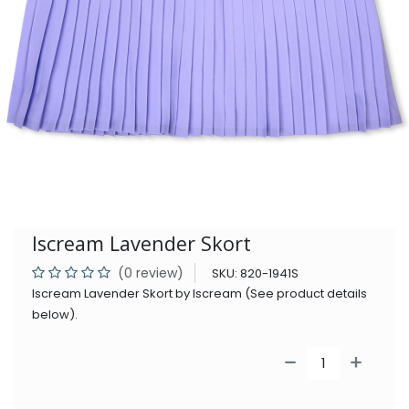
Iscream Lavender Skort
(0 review)
SKU:
820-1941S
Iscream Lavender Skort by Iscream (See product details
below).