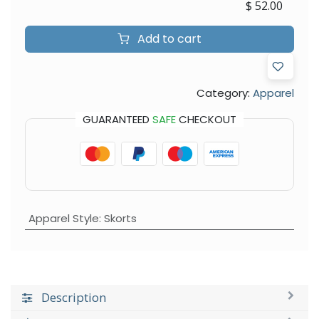
$
52.00
Add to cart
Category:
Apparel
GUARANTEED
SAFE
CHECKOUT
Apparel Style
:
Skorts
Description