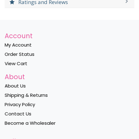
Ratings and Reviews
Account
My Account
Order Status
View Cart
About
About Us
Shipping & Returns
Privacy Policy
Contact Us
Become a Wholesaler