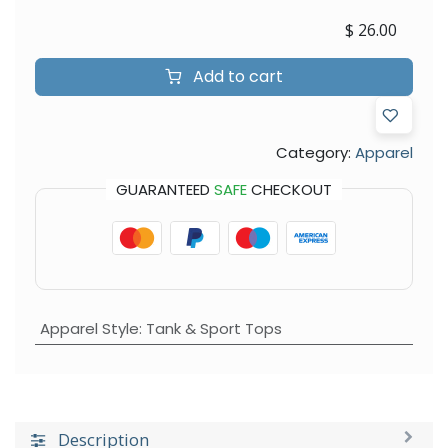
$
26.00
Add to cart
Category:
Apparel
GUARANTEED
SAFE
CHECKOUT
Apparel Style
:
Tank & Sport Tops
Description