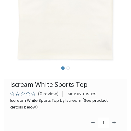
Iscream White Sports Top
(0 review)
SKU:
820-1932S
Iscream White Sports Top by Iscream (See product
details below).