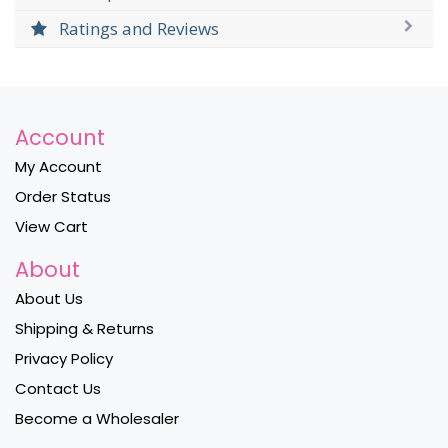
Ratings and Reviews
Account
My Account
Order Status
View Cart
About
About Us
Shipping & Returns
Privacy Policy
Contact Us
Become a Wholesaler